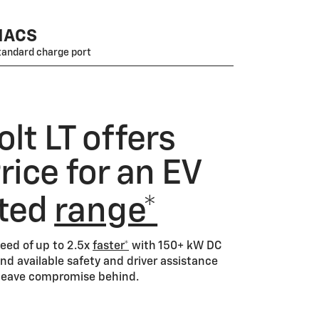
NACS
tandard charge port
lt LT offers
ice for an EV
ated
range*
eed of up to 2.5x
faster*
with 150+ kW DC
nd available safety and driver assistance
d leave compromise behind.