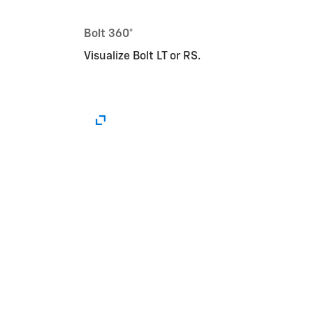
Bolt 360°
Visualize Bolt LT or RS.