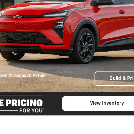
own throughout. Actual
Build & Pr
View Inventory