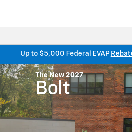
Up to $5,000 Federal EVAP
Rebat
The New 2027
Bolt