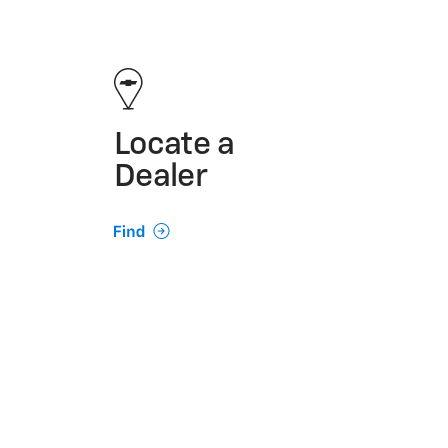
Locate a
Dealer