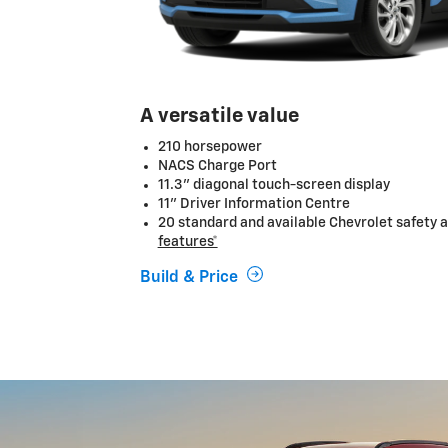
A versatile value
210 horsepower
NACS Charge Port
11.3" diagonal touch-screen display
11" Driver Information Centre
20 standard and available Chevrolet safety a
features*
Build & Price