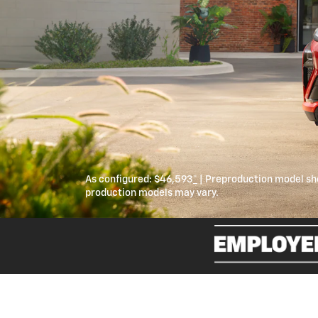
As configured:
$46,593
*
| Preproduction model sh
production models may vary.