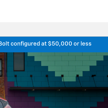
Bolt configured at $50,000 or less