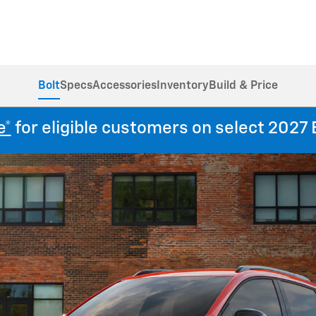
Bolt
Specs
Accessories
Inventory
Build & Price
e*
for eligible customers on select 2027 