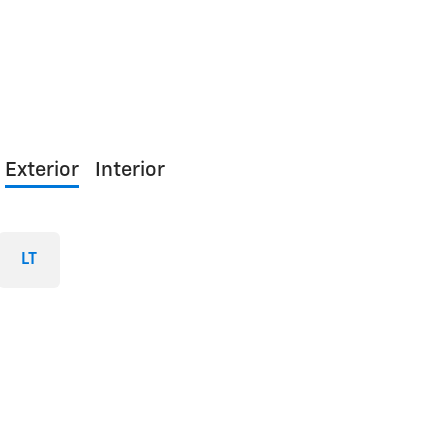
Exterior
Interior
LT