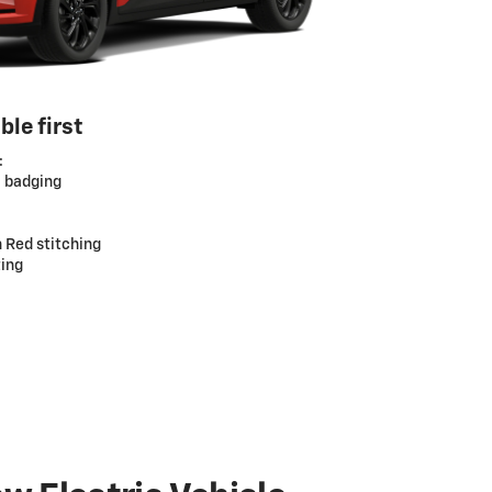
ble first
:
S badging
h Red stitching
ting