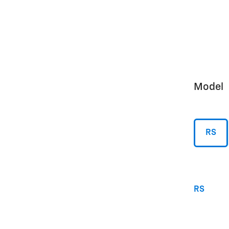
Model
RS
RS