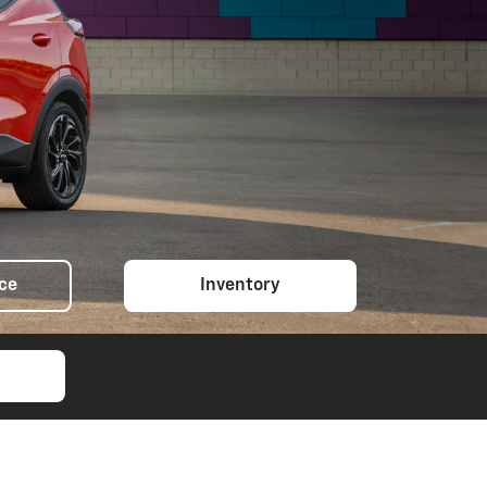
ice
Inventory