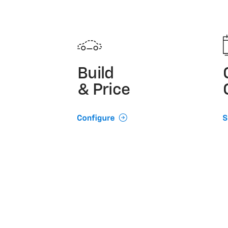
Build
& Price