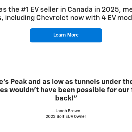
as the #1 EV seller in Canada in 2025, 
es, including Chevrolet now with 4 EV mo
Learn More
’s Peak and as low as tunnels under the
res wouldn’t have been possible for our f
back!”
— Jacob Brown
2023 Bolt EUV Owner