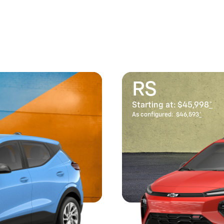
RS
Starting at:
$45,998
*
As configured:
$46,593
*