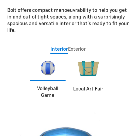
Bolt offers compact manoeuvrability to help you get
in and out of tight spaces, along with a surprisingly
spacious and versatile interior that’s ready to fit your
life.
Interior
Exterior
Volleyball
Local Art Fair
Game