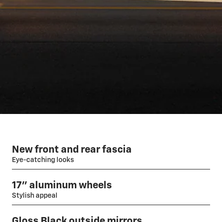
New front and rear fascia
Eye-catching looks
17" aluminum wheels
Stylish appeal
Gloss Black outside mirrors