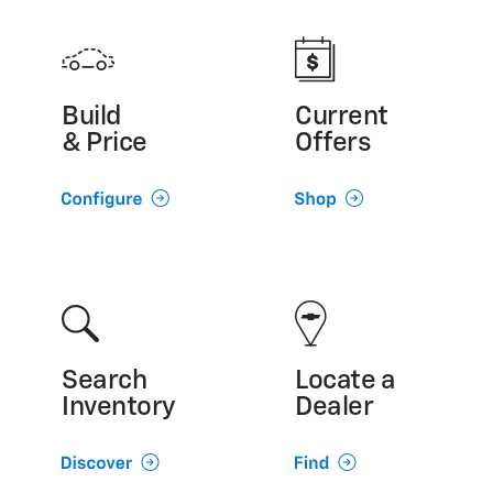
Build
Current
& Price
Offers
Search
Locate a
Inventory
Dealer