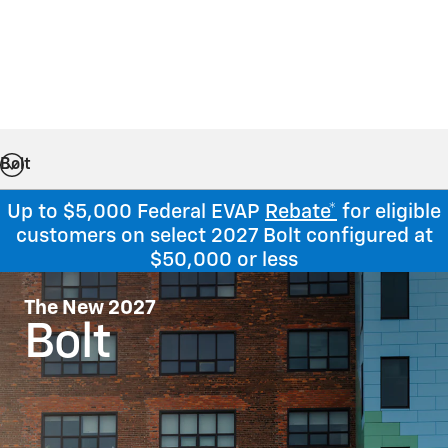
Bolt
Up to $5,000 Federal EVAP
Rebate*
for eligible
customers on select 2027 Bolt configured at
$50,000 or less
The New 2027
Bolt