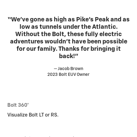
“We’ve gone as high as Pike’s Peak and as
low as tunnels under the Atlantic.
Without the Bolt, these fully electric
adventures wouldn’t have been possible
for our family. Thanks for bringing it
back!”
— Jacob Brown
2023 Bolt EUV Owner
Bolt 360°
Visualize Bolt LT or RS.