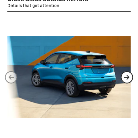
Details that get attention