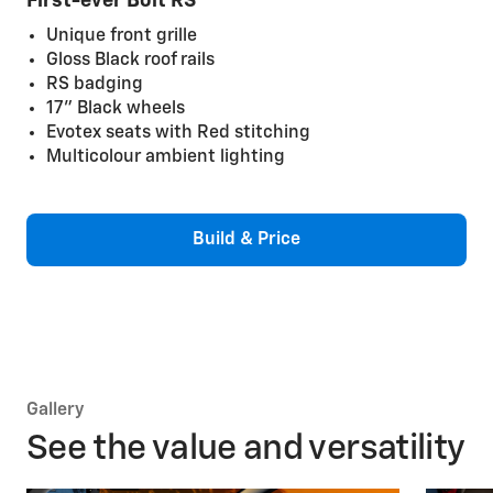
First-ever Bolt RS
Unique front grille
Gloss Black roof rails
RS badging
17" Black wheels
Evotex seats with Red stitching
Multicolour ambient lighting
Build & Price
Gallery
See the value and versatility