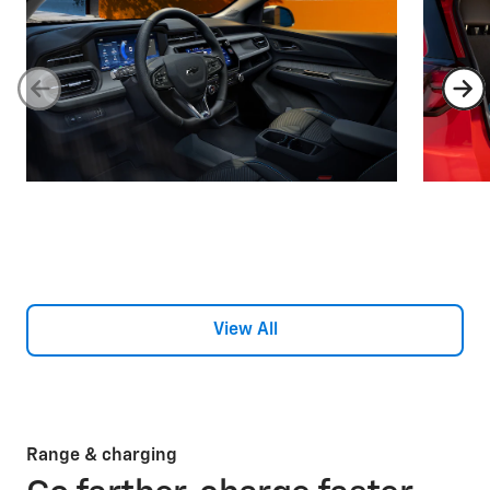
View All
Range & charging