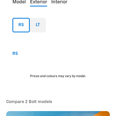
Model
Exterior
Interior
RS
LT
RS
Prices and colours may vary by model.
Compare 2 Bolt models