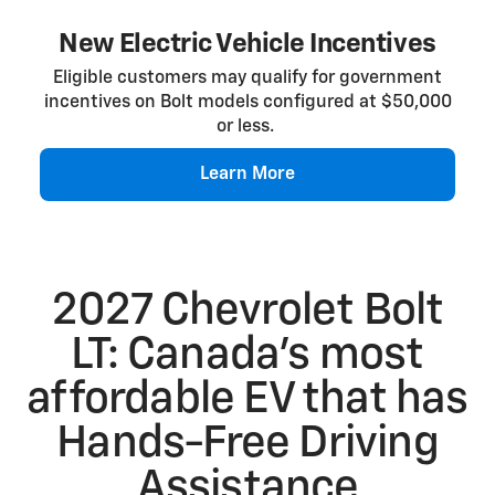
New Electric Vehicle Incentives
Eligible customers may qualify for government
incentives on Bolt models configured at $50,000
or less.
Learn More
2027 Chevrolet Bolt
LT: Canada’s most
affordable EV that has
Hands-Free Driving
Assistance