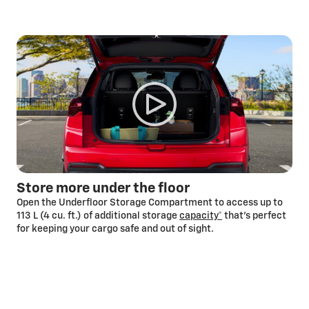
Store more under the floor
Open the Underfloor Storage Compartment to access up to
113 L (4 cu. ft.) of additional storage
capacity*
that’s perfect
for keeping your cargo safe and out of sight.