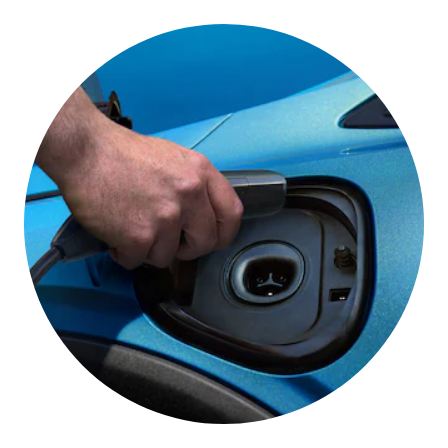
One Pedal Driving
This feature lets you slow down and stop your
vehicle using only the accelerator pedal under most
conditions,*
helping you get the most out of your
electric driving range.