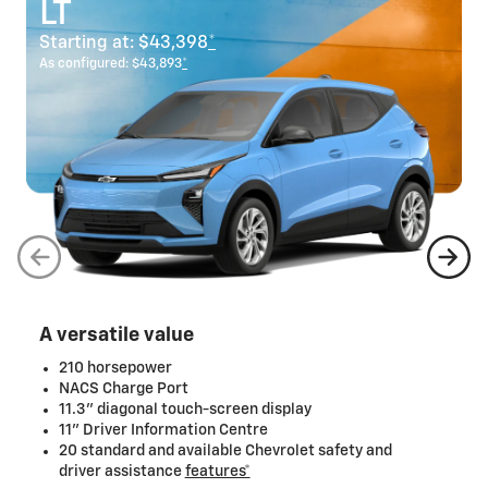
LT
Starting at:
$43,398
*
As configured:
$43,893
*
A versatile value
210 horsepower
NACS Charge Port
11.3" diagonal touch-screen display
11" Driver Information Centre
20 standard and available Chevrolet safety and
driver assistance
features*