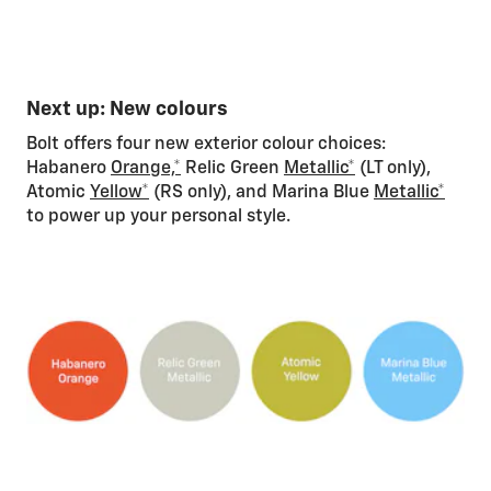
Next up: New colours
Bolt offers four new exterior colour choices:
Habanero
Orange,*
Relic Green
Metallic*
(LT only),
Atomic
Yellow*
(RS only), and Marina Blue
Metallic*
to power up your personal style.