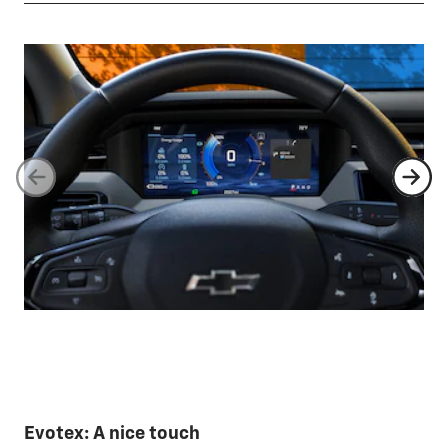
Evotex: A nice touch