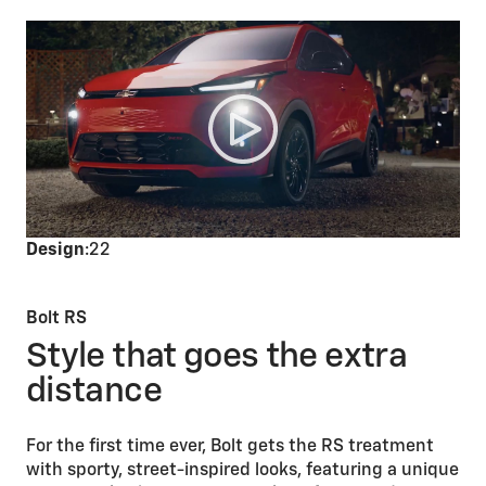
Design
:22
Bolt RS
Style that goes the extra
distance
For the first time ever, Bolt gets the RS treatment
with sporty, street-inspired looks, featuring a unique