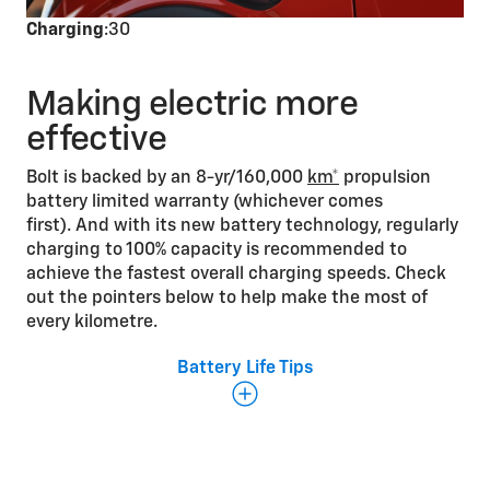
Charging
:30
Making electric more
effective
Bolt is backed by an 8-yr/160,000
km*
propulsion
battery limited warranty (whichever comes
first). And with its new battery technology, regularly
charging to 100% capacity is recommended to
achieve the fastest overall charging speeds. Check
out the pointers below to help make the most of
every kilometre.
Battery Life Tips