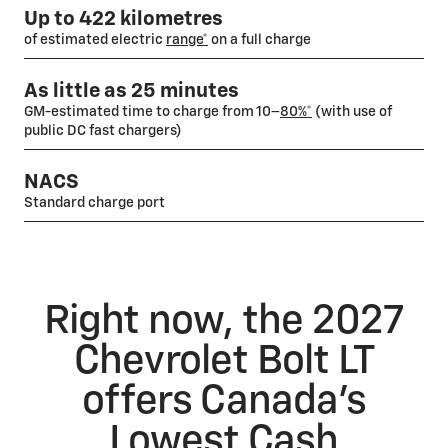
Up to 422 kilometres
of estimated electric
range*
on a full charge
As little as 25 minutes
GM-estimated time to charge from 10–
80%*
(with use of
public DC fast chargers)
NACS
Standard charge port
Right now, the 2027
Chevrolet Bolt LT
offers Canada’s
Lowest Cash