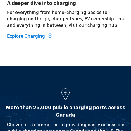
A deeper dive into charging
Cabin pre-conditioning
For everything from home-charging basics to
While your vehicle is plugged in, use the outlet
charging on the go, charger types, EV ownership tips
power to heat or cool it before driving, so the energy
and everything in between, visit our charging hub.
comes from the outlet instead of the battery.
Explore Charging
Relaxed driving
Smooth driving and gentle acceleration help
optimize battery range.
Watching the weather
Understanding how temperature affects charging
and performance can help you get the most from
your vehicle.
More than 25,000 public charging ports across
Canada
Learn More
Chevrolet is committed to providing easily accessible