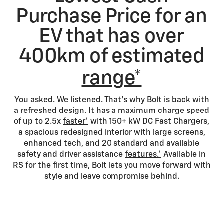
Purchase Price for an
EV that has over
400km of estimated
range*
You asked. We listened. That's why Bolt is back with
a refreshed design. It has a maximum charge speed
of up to 2.5x
faster*
with 150+ kW DC Fast Chargers,
a spacious redesigned interior with large screens,
enhanced tech, and 20 standard and available
safety and driver assistance
features.*
Available in
RS for the first time, Bolt lets you move forward with
style and leave compromise behind.