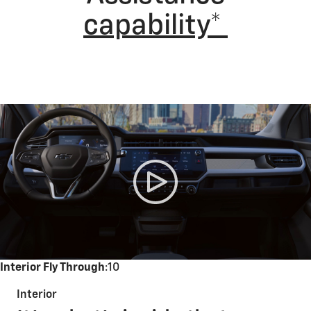
capability*
Interior Fly Through
:10
Interior