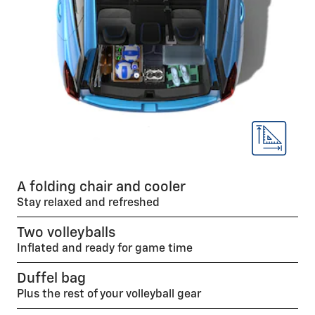
A folding chair and cooler
Stay relaxed and refreshed
Two volleyballs
Inflated and ready for game time
Duffel bag
Plus the rest of your volleyball gear