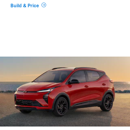
Build & Price