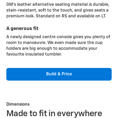
GM’s leather alternative seating material is durable,
stain-resistant, soft to the touch, and gives seats a
premium look. Standard on RS and available on LT.
A generous fit
A newly designed centre console gives you plenty of
room to manoeuvre. We even made sure the cup
holders are big enough to accommodate your
favourite insulated tumbler.
Build & Price
Dimensions
Made to fit in everywhere