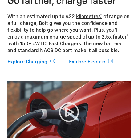
Go farther, charge faster
With an estimated up to 422
kilometres*
of range on
a full charge, Bolt gives you the confidence and
flexibility to help go where you want. Plus, you’ll
enjoy a maximum charge speed of up to 2.5x
faster*
with 150+ kW DC Fast Chargers. The new battery
and standard NACS DC port make it all possible.
Explore Charging
Explore Electric