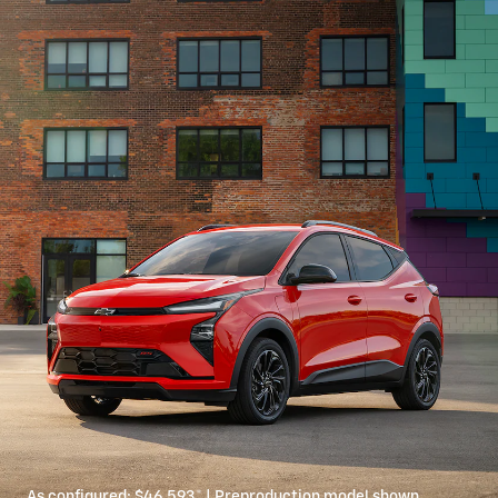
As configured:
$46,593
*
| Preproduction model shown