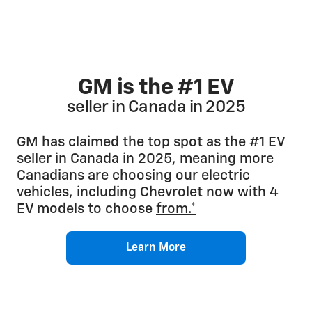
GM is the #1 EV
seller in Canada in 2025
GM has claimed the top spot as the #1 EV
seller in Canada in 2025, meaning more
Canadians are choosing our electric
vehicles, including Chevrolet now with 4
EV models to choose
from.*
Learn More