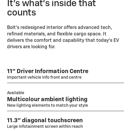
It’s what’s inside that
counts
Bolt’s redesigned interior offers advanced tech,
refined materials, and flexible cargo space. It
delivers the comfort and capability that today’s EV
drivers are looking for.
11" Driver Information Centre
Important vehicle info front and centre
Available
Multicolour ambient lighting
New lighting elements to match your style
11.3" diagonal touchscreen
Large infotainment screen within reach