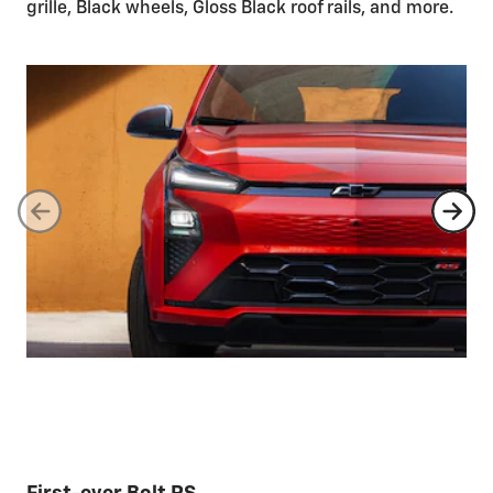
grille, Black wheels, Gloss Black roof rails, and more.