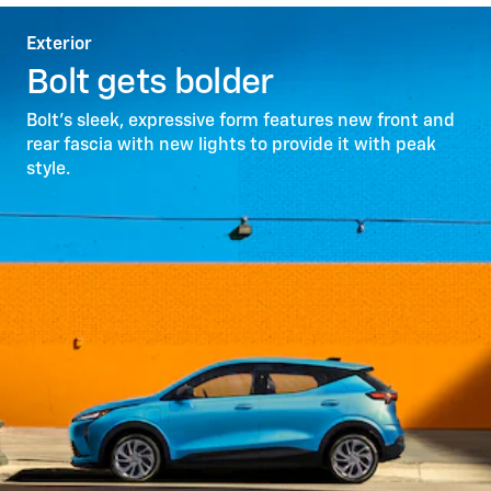
Exterior
Bolt gets bolder
Bolt’s sleek, expressive form features new front and
rear fascia with new lights to provide it with peak
style.