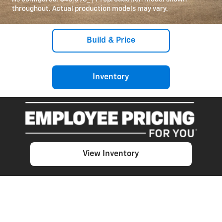
throughout. Actual production models may vary.
Build & Price
Inventory
View Inventory